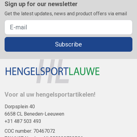
Sign up for our newsletter
Get the latest updates, news and product offers via email
Subscribe
Voor al uw hengelsportartikelen!
Dorpsplein 40
6658 CL Beneden-Leeuwen
+31 487 503 493
COC number: 70467072