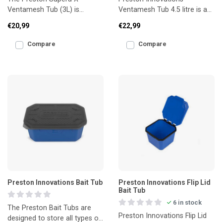
Ventamesh Tub (3L) is
Ventamesh Tub 4.5 litre is a
designed for storing and
large, breathable bait tub
€20,99
€22,99
transporting live bait such as
designed for storing big
m
Compare
Compare
Preston Innovations Bait Tub
Preston Innovations Flip Lid
Bait Tub
6 in stock
The Preston Bait Tubs are
Preston Innovations Flip Lid
designed to store all types of