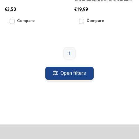
box for keeping live bait and
plastic mixing bowl with a
pellets fresh
€3,50
€19,99
secure clamp ring, allowi
Compare
Compare
1
Open filters