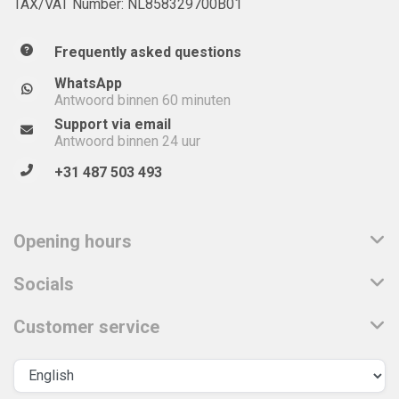
TAX/VAT Number: NL858329700B01
Frequently asked questions
WhatsApp
Antwoord binnen 60 minuten
Support via email
Antwoord binnen 24 uur
+31 487 503 493
Opening hours
Socials
Customer service