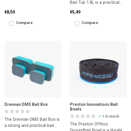
Bait Tub 1.8L is a practical
bait safely and efficiently.
bait tub with a hinged flip lid,
Made from stro
€8,50
€5,49
ideal for
Compare
Compare
Drennan DMS Bait Box
Preston Innovations Bait
Bowls
1 in stock
The Drennan DMS Bait Box is
The Preston Offbox
a strong and practical bait
Groundbait Bowl is a durable