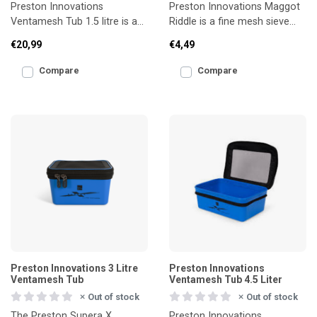
Preston Innovations
Preston Innovations Maggot
Ventamesh Tub 1.5 litre is a
Riddle is a fine mesh sieve
breathable bait tub designed
designed for quick and
€20,99
€4,49
to keep live bait in t
efficient preparation
Compare
Compare
Preston Innovations 3 Litre
Preston Innovations
Ventamesh Tub
Ventamesh Tub 4.5 Liter
Out of stock
Out of stock
The Preston Supera X
Preston Innovations