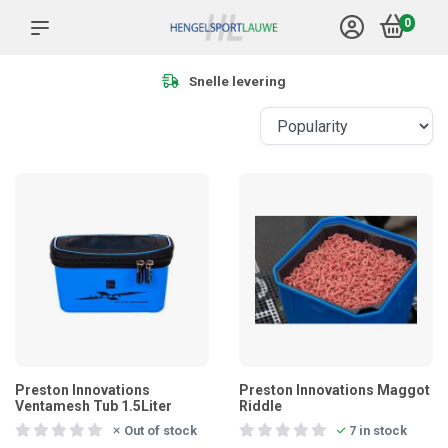
0
Meer dan 1.000 product
Preston Innovations
Preston Innovations Maggot
Ventamesh Tub 1.5Liter
Riddle
Out of stock
7 in stock