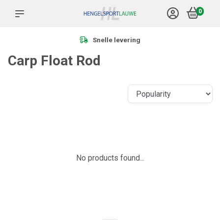
0
Snelle levering
Carp Float Rod
No products found...