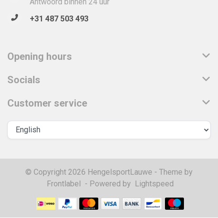
Antwoord binnen 24 uur
+31 487 503 493
Opening hours
Socials
Customer service
© Copyright 2026 HengelsportLauwe - Theme by
Frontlabel
- Powered by
Lightspeed