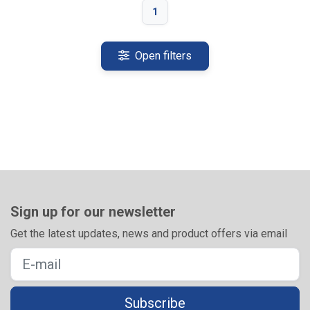
1
Open filters
Sign up for our newsletter
Get the latest updates, news and product offers via email
Subscribe