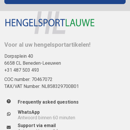
Voor al uw hengelsportartikelen!
Dorpsplein 40
6658 CL Beneden-Leeuwen
+31 487 503 493
COC number: 70467072
TAX/VAT Number: NL858329700B01
Frequently asked questions
WhatsApp
Antwoord binnen 60 minuten
Support via email