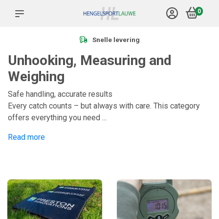
0
Snelle levering
Unhooking, Measuring and
Weighing
Safe handling, accurate results
Every catch counts – but always with care. This category
offers everything you need ...
Read more