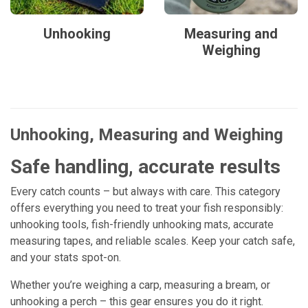
Unhooking
Measuring and
Weighing
Unhooking, Measuring and Weighing
Safe handling, accurate results
Every catch counts – but always with care. This category
offers everything you need to treat your fish responsibly:
unhooking tools, fish-friendly unhooking mats, accurate
measuring tapes, and reliable scales. Keep your catch safe,
and your stats spot-on.
Whether you’re weighing a carp, measuring a bream, or
unhooking a perch – this gear ensures you do it right.