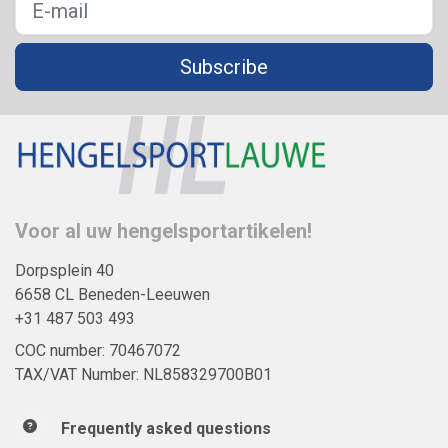
Subscribe
Voor al uw hengelsportartikelen!
Dorpsplein 40
6658 CL Beneden-Leeuwen
+31 487 503 493
COC number: 70467072
TAX/VAT Number: NL858329700B01
Frequently asked questions