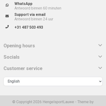
WhatsApp
Antwoord binnen 60 minuten
Support via email
Antwoord binnen 24 uur
+31 487 503 493
Opening hours
Socials
Customer service
© Copyright 2026 HengelsportLauwe - Theme by