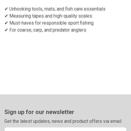
✔ Unhooking tools, mats, and fish care essentials
✔ Measuring tapes and high-quality scales
✔ Must-haves for responsible sport fishing
✔ For coarse, carp, and predator anglers
Sign up for our newsletter
Get the latest updates, news and product offers via email