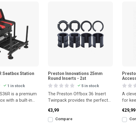
 Seatbox Station
Preston Innovations 25mm
Presto
Round Inserts - 2st
Access
1 in stock
5 in stock
S36R is a premium
The Preston Offbox 36 Insert
A cleve
ox with a built-in
Twinpack provides the perfect
for kee
eat, made for
fit for your seatbox accessories.
drink, 
€3,99
€29,99
This pa
Compare
Co