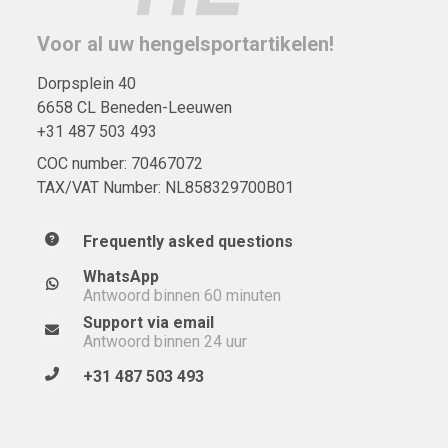
Voor al uw hengelsportartikelen!
Dorpsplein 40
6658 CL Beneden-Leeuwen
+31 487 503 493
COC number: 70467072
TAX/VAT Number: NL858329700B01
Frequently asked questions
WhatsApp
Antwoord binnen 60 minuten
Support via email
Antwoord binnen 24 uur
+31 487 503 493