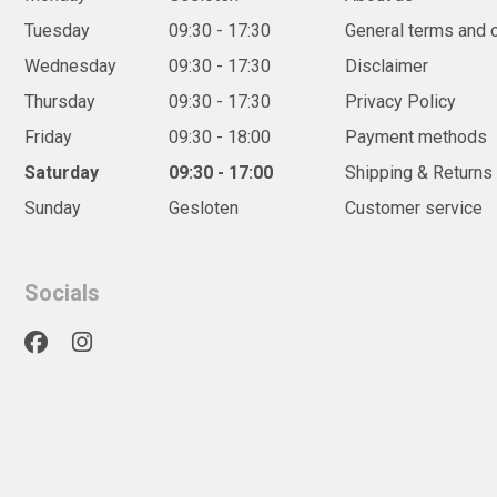
Tuesday
09:30 - 17:30
General terms and 
Wednesday
09:30 - 17:30
Disclaimer
Thursday
09:30 - 17:30
Privacy Policy
Friday
09:30 - 18:00
Payment methods
Saturday
09:30 - 17:00
Shipping & Returns
Sunday
Gesloten
Customer service
Socials