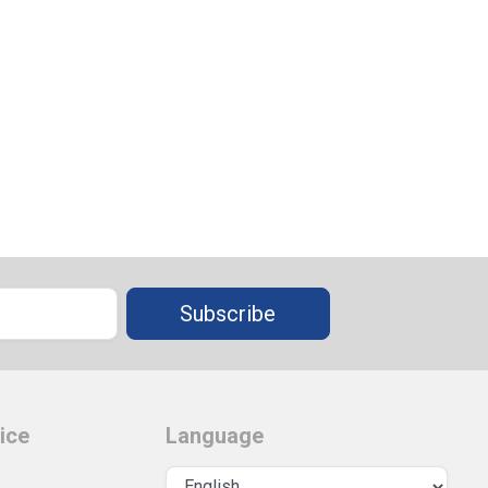
Subscribe
ice
Language