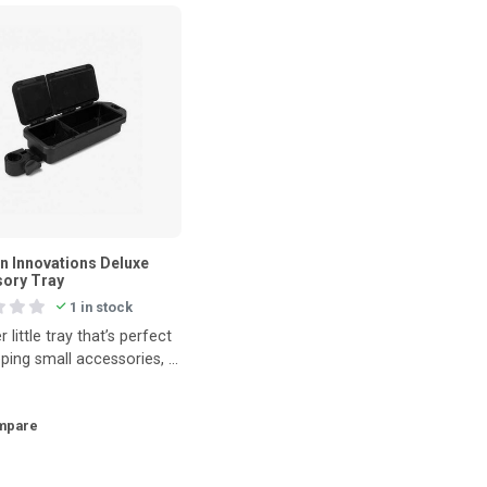
n Innovations Deluxe
ory Tray
1 in stock
r little tray that’s perfect
ping small accessories, a
or even your phone saf
mpare