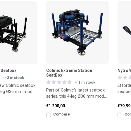
 Seatbox
Colmic Extreme Station
Nytro 
SeatBox
3 in stock
1 in stock
new Colmic seatbox
Effortl
Part of Colmic’s latest seatbox
4-leg Ø36 mm model
seatbo
series, this 4-leg Ø36 mm model
anding stability
delivers superb stability and all
€1.200,00
€79,99
Compare
Co