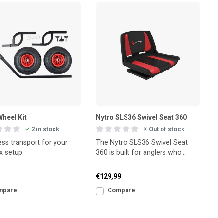
Wheel Kit
Nytro SLS36 Swivel Seat 360
2 in stock
Out of stock
ess transport for your
The Nytro SLS36 Swivel Seat
x setup
360 is built for anglers who
value both comfort and
flexibility during e
€129,99
mpare
Compare