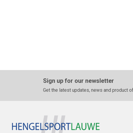
Sign up for our newsletter
Get the latest updates, news and product of