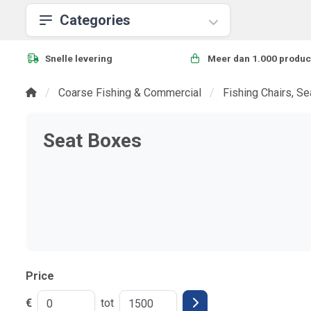
Categories
Snelle levering
Meer dan 1.000 produc
Coarse Fishing & Commercial
Fishing Chairs, S
Seat Boxes
Price
€
tot