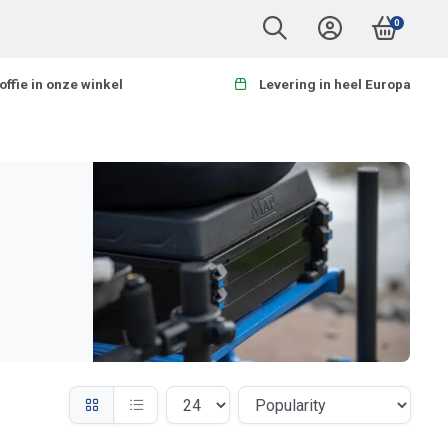
0
offie in onze winkel
Levering in heel Europa