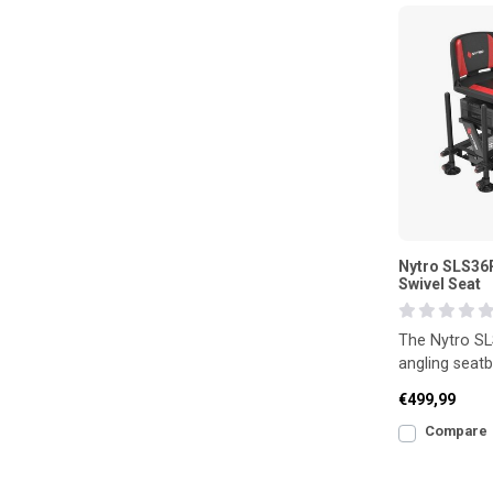
Nytro SLS36R
Swivel Seat
The Nytro SL
angling seatb
360° swivel s
€499,99
demanding
Compare