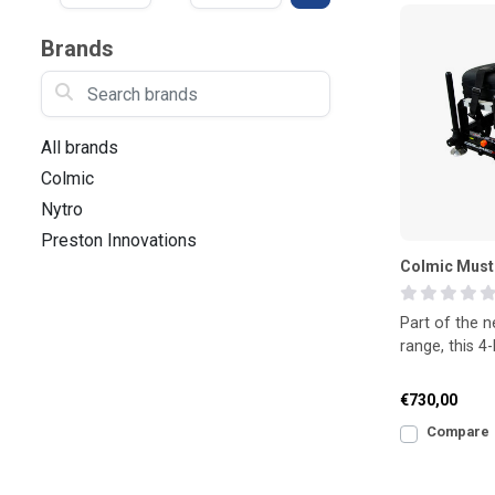
Brands
Search brands
All brands
Colmic
Nytro
Preston Innovations
Colmic Must
Part of the 
range, this 
delivers outst
combin
€730,00
Compare