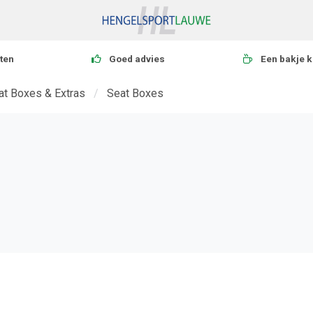
ten
Goed advies
Een bakje k
eat Boxes & Extras
Seat Boxes