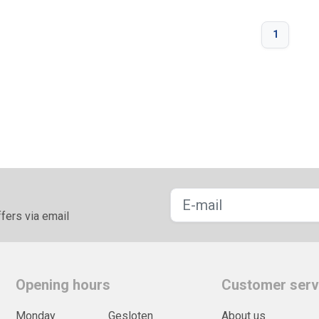
1
fers via email
Opening hours
Customer serv
Monday
Gesloten
About us