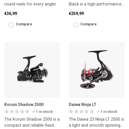
round reels for every angler
Black is a high-performance
reel developed specifically for
€36,99
€259,99
coarse and feede
Compare
Compare
Korum Shadow 2500
Daiwa Ninja LT
1 in stock
1 in stock
The Korum Shadow 2500 is a
The Daiwa 23 Ninja LT 2500 is
compact and reliable fixed
a light and smooth spinning