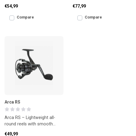
spool reel, designed for
reel with AirDrive Design,
€54,99
€77,99
modern coarse and spe
strong drag and
Compare
Compare
Arca RS
Arca RS – Lightweight all-
round reels with smooth
performance
€49,99