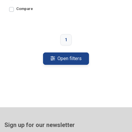
Compare
1
Open filters
Sign up for our newsletter