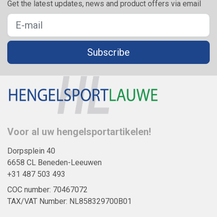
Get the latest updates, news and product offers via email
Subscribe
Voor al uw hengelsportartikelen!
Dorpsplein 40
6658 CL Beneden-Leeuwen
+31 487 503 493
COC number: 70467072
TAX/VAT Number: NL858329700B01