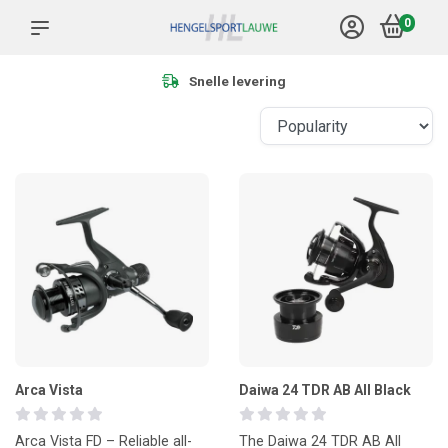
0
Meer dan 1.000 producten
Arca Vista
Daiwa 24 TDR AB All Black
Arca Vista FD – Reliable all-
The Daiwa 24 TDR AB All