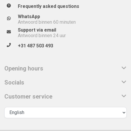
Frequently asked questions
WhatsApp
Antwoord binnen 60 minuten
Support via email
Antwoord binnen 24 uur
+31 487 503 493
Opening hours
Socials
Customer service