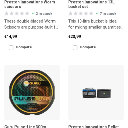
Preston Innovations Worm
Preston Innovations 13L
scissors
bucket set
2 in stock
7 in stock
These double-bladed Worm
This 13-litre bucket is ideal
Scissors are purpose-built for
for mixing smaller quantities
cutting through worms with
of groundbait or storing live
€14,99
€23,99
speed and precisi
bait such
Compare
Compare
Guru Pulse-Line 300m
Preston Innovations Pellet