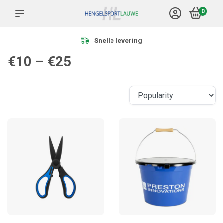
0
Snelle levering
€10 – €25