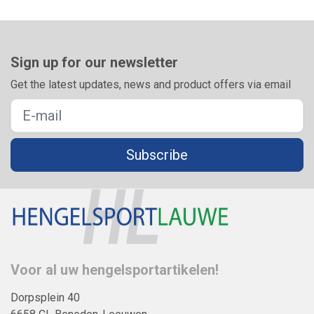
Sign up for our newsletter
Get the latest updates, news and product offers via email
Subscribe
Voor al uw hengelsportartikelen!
Dorpsplein 40