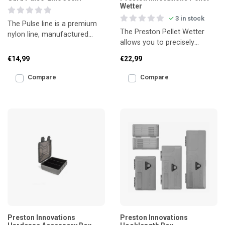
Wetter
3 in stock
The Pulse line is a premium
The Preston Pellet Wetter
nylon line, manufactured
allows you to precisely
using the latest technology. It
control the amount of water
offers low stre
€14,99
€22,99
needed to soak your pe
Compare
Compare
Preston Innovations
Preston Innovations