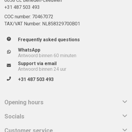
6658 CL Beneden-Leeuwen
+31 487 503 493
COC number: 70467072
TAX/VAT Number: NL858329700B01
Frequently asked questions
WhatsApp
Antwoord binnen 60 minuten
Support via email
Antwoord binnen 24 uur
+31 487 503 493
Opening hours
Socials
Customer service