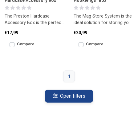
Hardcase Accessory Box
Hooklength Box
The Preston Hardcase
The Mag Store System is the
Accessory Box is the perfect
ideal solution for storing your
solution for safely storing a
pre-tied hooklengths safely
€17,99
€20,99
wide range of tackle
and neatly.
Compare
Compare
1
Open filters