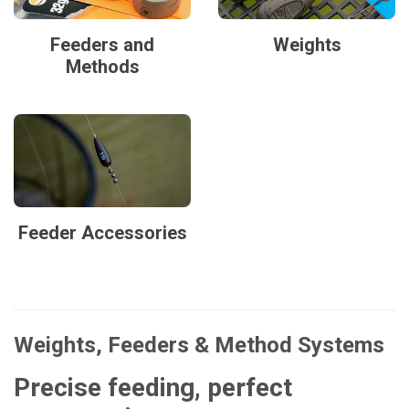
Feeders and
Weights
Methods
Feeder Accessories
Weights, Feeders & Method Systems
Precise feeding, perfect