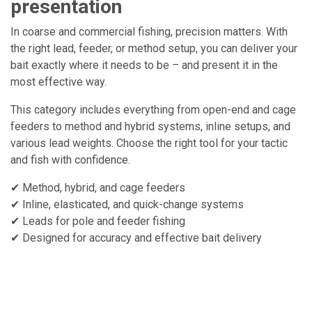
presentation
In coarse and commercial fishing, precision matters. With
the right lead, feeder, or method setup, you can deliver your
bait exactly where it needs to be – and present it in the
most effective way.
This category includes everything from open-end and cage
feeders to method and hybrid systems, inline setups, and
various lead weights. Choose the right tool for your tactic
and fish with confidence.
✔ Method, hybrid, and cage feeders
✔ Inline, elasticated, and quick-change systems
✔ Leads for pole and feeder fishing
✔ Designed for accuracy and effective bait delivery