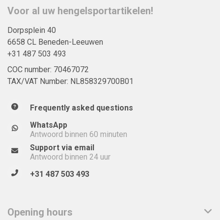
Voor al uw hengelsportartikelen!
Dorpsplein 40
6658 CL Beneden-Leeuwen
+31 487 503 493
COC number: 70467072
TAX/VAT Number: NL858329700B01
Frequently asked questions
WhatsApp
Antwoord binnen 60 minuten
Support via email
Antwoord binnen 24 uur
+31 487 503 493
Opening hours