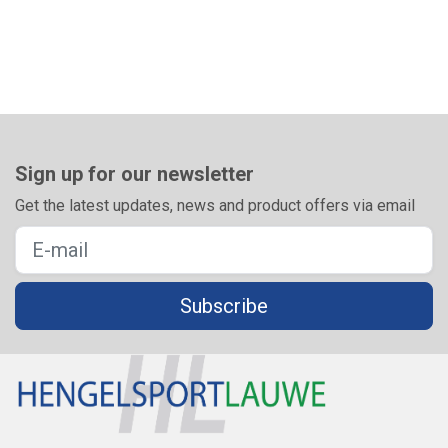
Sign up for our newsletter
Get the latest updates, news and product offers via email
Subscribe