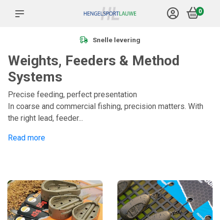
0
Snelle levering
Weights, Feeders & Method
Systems
Precise feeding, perfect presentation
In coarse and commercial fishing, precision matters. With
the right lead, feeder...
Read more