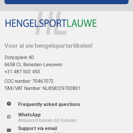
Voor al uw hengelsportartikelen!
Dorpsplein 40
6658 CL Beneden-Leeuwen
+31 487 503 493
COC number: 70467072
TAX/VAT Number: NL858329700B01
Frequently asked questions
WhatsApp
Antwoord binnen 60 minuten
Support via email