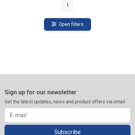
1
Open filters
Sign up for our newsletter
Get the latest updates, news and product offers via email
Subscribe