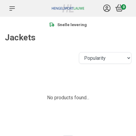
0
Snelle levering
Jackets
No products found...