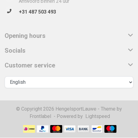
Antwoord binnen 24 uur
+31 487 503 493
Opening hours
Socials
Customer service
© Copyright 2026 HengelsportLauwe - Theme by
Frontlabel
- Powered by
Lightspeed