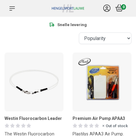
0
Snelle levering
Westin Fluorocarbon Leader
Premium Air Pump APAA3
Out of stock
The Westin Fluorocarbon
Plastilys APAA3 Air Pump.