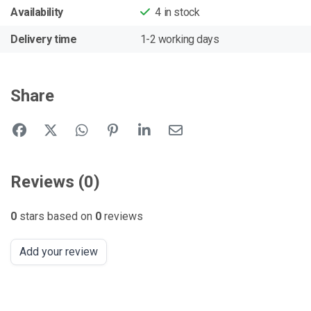
Availability
4
in stock
Delivery time
1-2 working days
Share
Reviews (0)
0
stars based on
0
reviews
Add your review