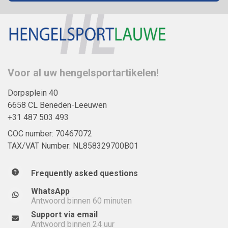
Voor al uw hengelsportartikelen!
Dorpsplein 40
6658 CL Beneden-Leeuwen
+31 487 503 493
COC number: 70467072
TAX/VAT Number: NL858329700B01
Frequently asked questions
WhatsApp
Antwoord binnen 60 minuten
Support via email
Antwoord binnen 24 uur