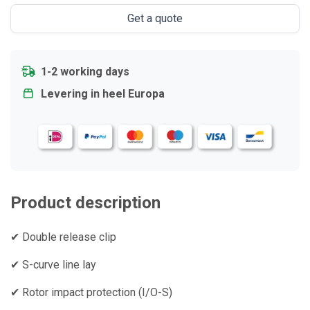
Get a quote
1-2 working days
Levering in heel Europa
Product description
✔ Double release clip
✔ S-curve line lay
✔ Rotor impact protection (I/O-S)