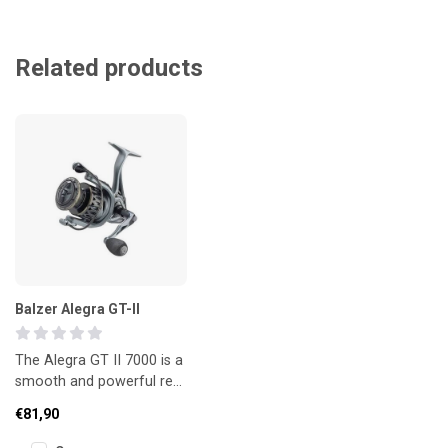
Related products
Balzer Alegra GT-II
The Alegra GT II 7000 is a
smooth and powerful reel
with an aluminium long-
€81,90
cast spool and precise li