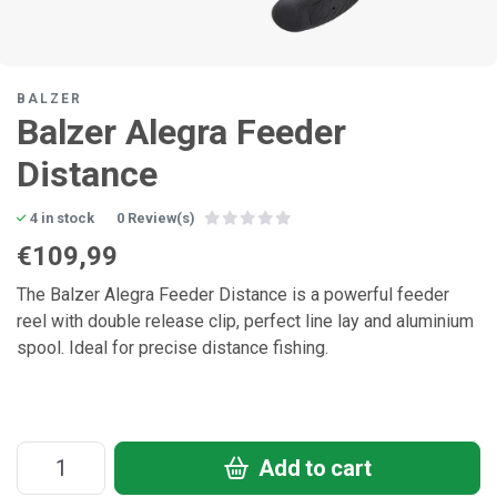
BALZER
Balzer Alegra Feeder
Distance
4 in stock
0 Review(s)
€109,99
The Balzer Alegra Feeder Distance is a powerful feeder
reel with double release clip, perfect line lay and aluminium
spool. Ideal for precise distance fishing.
Add to cart