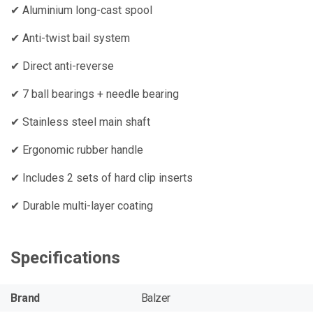
✔ Aluminium long-cast spool
✔ Anti-twist bail system
✔ Direct anti-reverse
✔ 7 ball bearings + needle bearing
✔ Stainless steel main shaft
✔ Ergonomic rubber handle
✔ Includes 2 sets of hard clip inserts
✔ Durable multi-layer coating
Specifications
Brand
Balzer