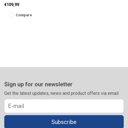
feeder reel with double
€109,99
release clip, perfect line l
Compare
Sign up for our newsletter
Get the latest updates, news and product offers via email
Subscribe