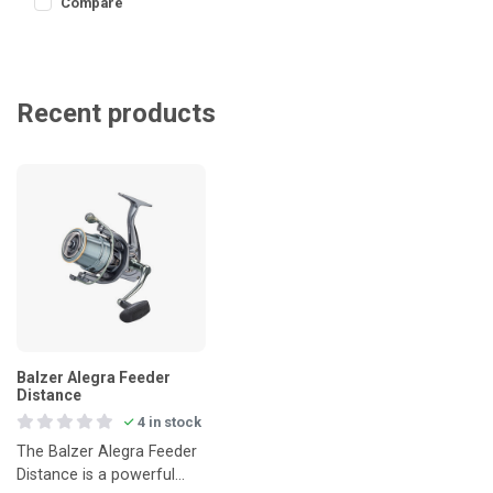
Compare
Recent products
Balzer Alegra Feeder
Distance
4 in stock
The Balzer Alegra Feeder
Distance is a powerful