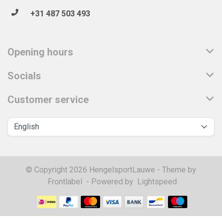
+31 487 503 493
Opening hours
Socials
Customer service
© Copyright 2026 HengelsportLauwe - Theme by
Frontlabel
- Powered by
Lightspeed