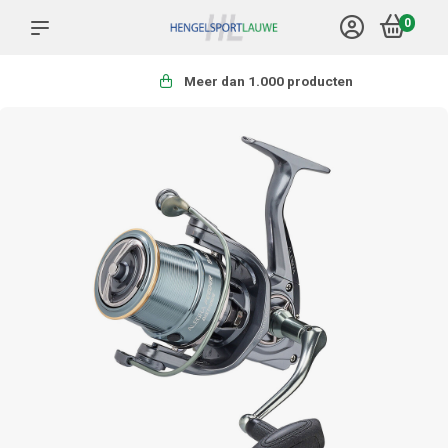
0
Meer dan 1.000 producten