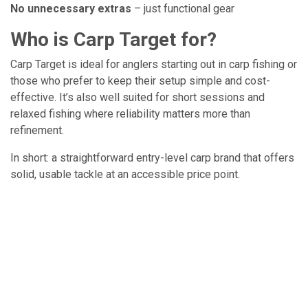
No unnecessary extras
– just functional gear
Who is Carp Target for?
Carp Target is ideal for anglers starting out in carp fishing or
those who prefer to keep their setup simple and cost-
effective. It’s also well suited for short sessions and
relaxed fishing where reliability matters more than
refinement.
In short: a straightforward entry-level carp brand that offers
solid, usable tackle at an accessible price point.