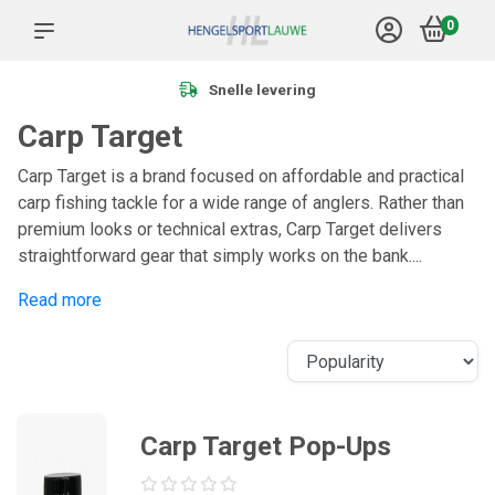
0
Snelle levering
Carp Target
Carp Target is a brand focused on affordable and practical
carp fishing tackle for a wide range of anglers. Rather than
premium looks or technical extras, Carp Target delivers
straightforward gear that simply works on the bank....
Read more
Carp Target Pop-Ups