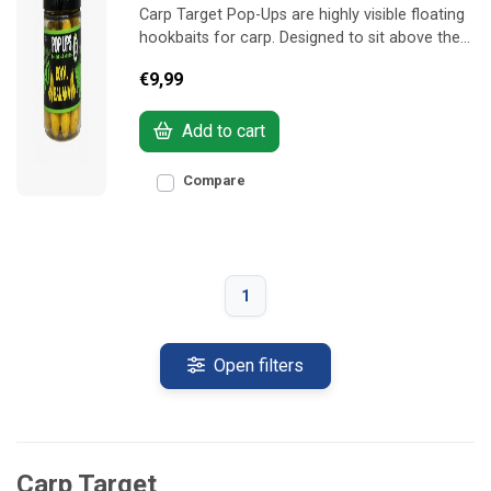
Carp Target Pop-Ups are highly visible floating
hookbaits for carp. Designed to sit above the
feed and quickly grab the attention of feeding
€9,99
fish.
Add to cart
Compare
1
Open filters
Carp Target