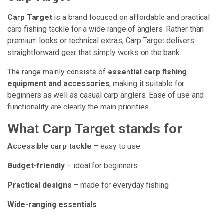
Carp Target
is a brand focused on affordable and practical
carp fishing tackle for a wide range of anglers. Rather than
premium looks or technical extras, Carp Target delivers
straightforward gear that simply works on the bank.
The range mainly consists of
essential carp fishing
equipment and accessories
, making it suitable for
beginners as well as casual carp anglers. Ease of use and
functionality are clearly the main priorities.
What Carp Target stands for
Accessible carp tackle
– easy to use
Budget-friendly
– ideal for beginners
Practical designs
– made for everyday fishing
Wide-ranging essentials