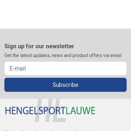
Sign up for our newsletter
Get the latest updates, news and product offers via email
Subscribe