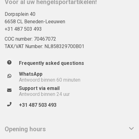
Voor al uw hengelsportartikelen!
Dorpsplein 40
6658 CL Beneden-Leeuwen
+31 487 503 493
COC number: 70467072
TAX/VAT Number: NL858329700B01
Frequently asked questions
WhatsApp
Antwoord binnen 60 minuten
Support via email
Antwoord binnen 24 uur
+31 487 503 493
Opening hours