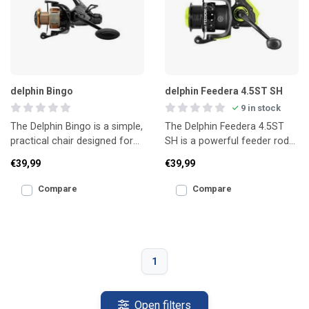
delphin Bingo
delphin Feedera 4.5ST SH
9 in stock
The Delphin Bingo is a simple,
The Delphin Feedera 4.5ST
practical chair designed for
SH is a powerful feeder rod
short sessions and easy
designed for long-distance
€39,99
€39,99
transport.
fishing and heavier
Compare
Compare
1
Open filters