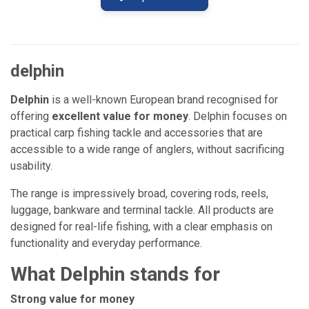
delphin
Delphin
is a well-known European brand recognised for
offering
excellent value for money
. Delphin focuses on
practical carp fishing tackle and accessories that are
accessible to a wide range of anglers, without sacrificing
usability.
The range is impressively broad, covering rods, reels,
luggage, bankware and terminal tackle. All products are
designed for real-life fishing, with a clear emphasis on
functionality and everyday performance.
What Delphin stands for
Strong value for money