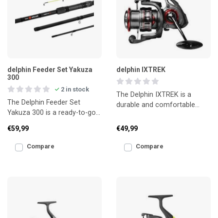
delphin Feeder Set Yakuza
delphin IXTREK
300
2 in stock
The Delphin IXTREK is a
The Delphin Feeder Set
durable and comfortable
Yakuza 300 is a ready-to-go
chair designed for anglers
feeder combo, ideal for
who spend longer sessions
€59,99
€49,99
anglers who want a comple
Compare
Compare