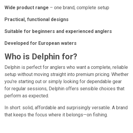
Wide product range
– one brand, complete setup
Practical, functional designs
Suitable for beginners and experienced anglers
Developed for European waters
Who is Delphin for?
Delphin is perfect for anglers who want a complete, reliable
setup without moving straight into premium pricing. Whether
you’re starting out or simply looking for dependable gear
for regular sessions, Delphin offers sensible choices that
perform as expected.
In short: solid, affordable and surprisingly versatile. A brand
that keeps the focus where it belongs—on fishing.