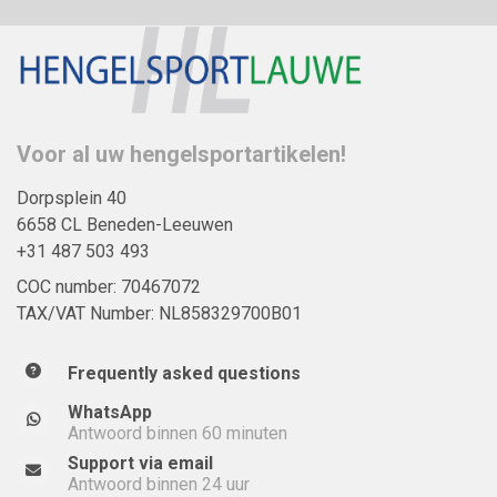
Voor al uw hengelsportartikelen!
Dorpsplein 40
6658 CL Beneden-Leeuwen
+31 487 503 493
COC number: 70467072
TAX/VAT Number: NL858329700B01
Frequently asked questions
WhatsApp
Antwoord binnen 60 minuten
Support via email
Antwoord binnen 24 uur