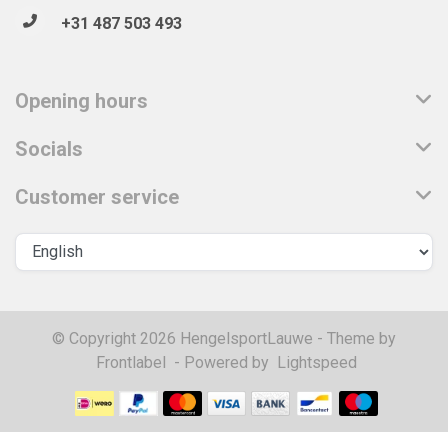
+31 487 503 493
Opening hours
Socials
Customer service
© Copyright 2026 HengelsportLauwe - Theme by
Frontlabel
- Powered by
Lightspeed