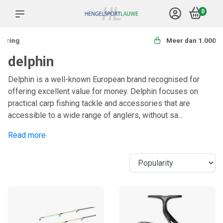
0
Meer dan 1.000 producten
delphin
Delphin is a well-known European brand recognised for
offering excellent value for money. Delphin focuses on
practical carp fishing tackle and accessories that are
accessible to a wide range of anglers, without sa...
Read more