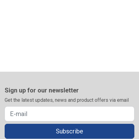
Sign up for our newsletter
Get the latest updates, news and product offers via email
Subscribe