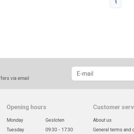
1
fers via email
Opening hours
Customer serv
Monday
Gesloten
About us
Tuesday
09:30 - 17:30
General terms and 