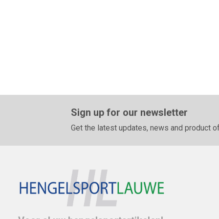
Sign up for our newsletter
Get the latest updates, news and product of