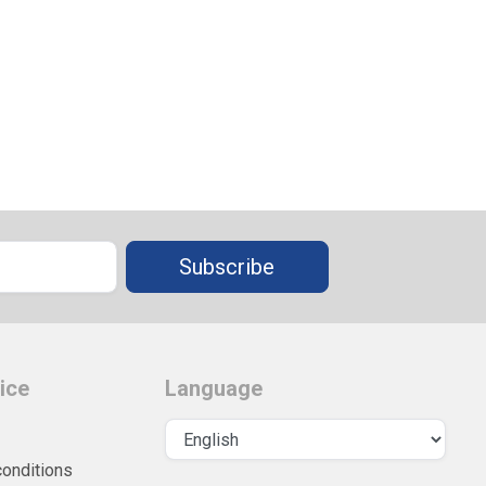
Subscribe
ice
Language
conditions