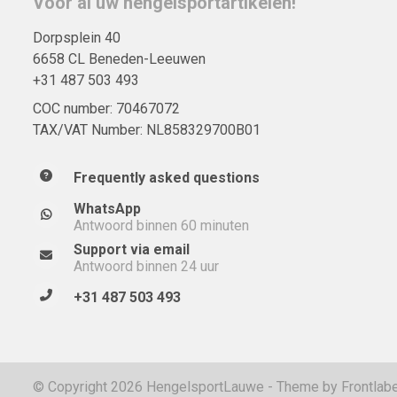
Voor al uw hengelsportartikelen!
Dorpsplein 40
6658 CL Beneden-Leeuwen
+31 487 503 493
COC number: 70467072
TAX/VAT Number: NL858329700B01
Frequently asked questions
WhatsApp
Antwoord binnen 60 minuten
Support via email
Antwoord binnen 24 uur
+31 487 503 493
© Copyright 2026 HengelsportLauwe - Theme by
Frontlabe