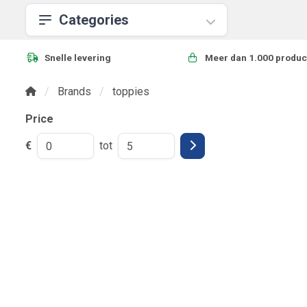
Categories
Snelle levering
Meer dan 1.000 produc
Brands
toppies
Price
€
tot