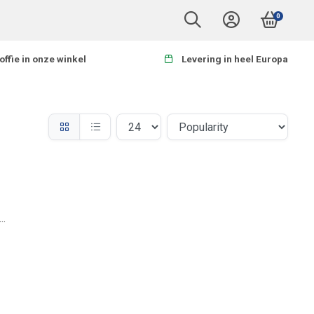
0
offie in onze winkel
Levering in heel Europa
..