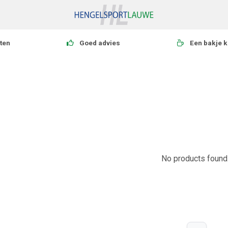
ten
Goed advies
Een bakje k
No products found.