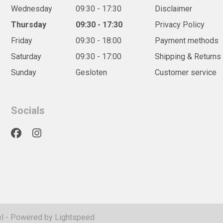
Wednesday
09:30 - 17:30
Disclaimer
Thursday
09:30 - 17:30
Privacy Policy
Friday
09:30 - 18:00
Payment methods
Saturday
09:30 - 17:00
Shipping & Returns
Sunday
Gesloten
Customer service
Socials
l
- Powered by
Lightspeed