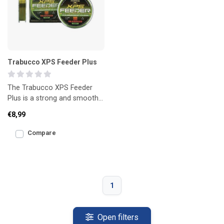
Trabucco XPS Feeder Plus
The Trabucco XPS Feeder
Plus is a strong and smooth
main line for feeder fishing.
€8,99
Designed for long
Compare
1
Open filters