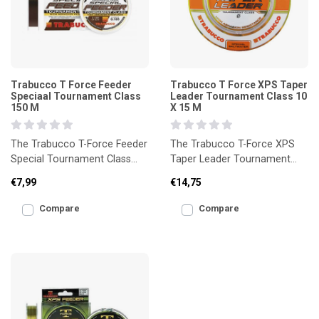
Trabucco T Force Feeder
Trabucco T Force XPS Taper
Speciaal Tournament Class
Leader Tournament Class 10
150 M
X 15 M
The Trabucco T-Force Feeder
The Trabucco T-Force XPS
Special Tournament Class
Taper Leader Tournament
150m is a high-performance
Class 10 x 15m is a high-
€7,99
€14,75
line developed speci
quality tapered leader des
Compare
Compare