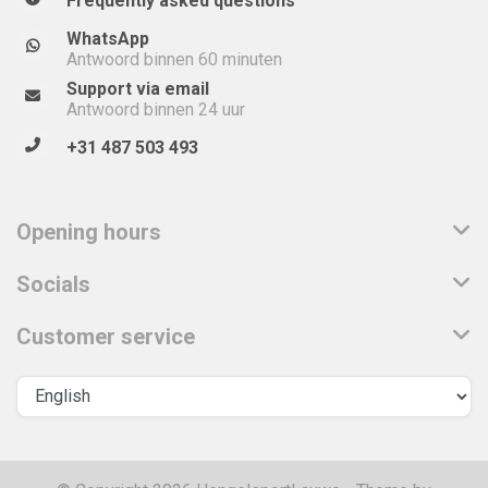
Frequently asked questions
WhatsApp
Antwoord binnen 60 minuten
Support via email
Antwoord binnen 24 uur
+31 487 503 493
Opening hours
Socials
Customer service