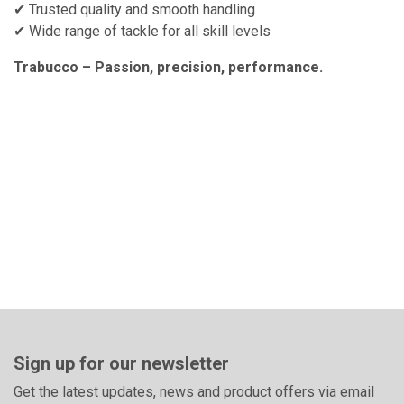
✔ Trusted quality and smooth handling
✔ Wide range of tackle for all skill levels
Trabucco – Passion, precision, performance.
Sign up for our newsletter
Get the latest updates, news and product offers via email