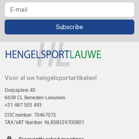
Subscribe
Voor al uw hengelsportartikelen!
Dorpsplein 40
6658 CL Beneden-Leeuwen
+31 487 503 493
COC number: 70467072
TAX/VAT Number: NL858329700B01