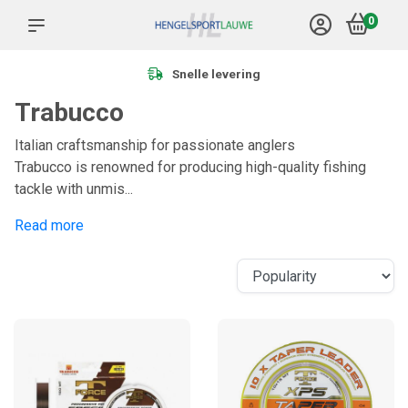
0
Meer dan 1.000 producten
Trabucco
Italian craftsmanship for passionate anglers
Trabucco is renowned for producing high-quality fishing
tackle with unmis...
Read more