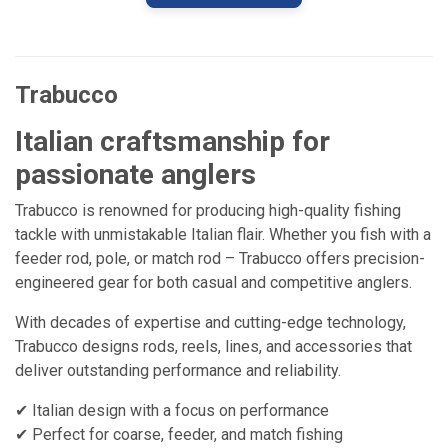
Trabucco
Italian craftsmanship for
passionate anglers
Trabucco is renowned for producing high-quality fishing
tackle with unmistakable Italian flair. Whether you fish with a
feeder rod, pole, or match rod – Trabucco offers precision-
engineered gear for both casual and competitive anglers.
With decades of expertise and cutting-edge technology,
Trabucco designs rods, reels, lines, and accessories that
deliver outstanding performance and reliability.
✔ Italian design with a focus on performance
✔ Perfect for coarse, feeder, and match fishing