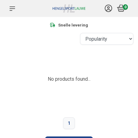
0
Snelle levering
No products found...
1