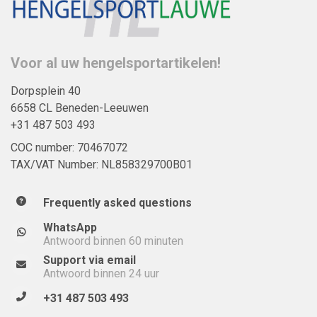
Voor al uw hengelsportartikelen!
Dorpsplein 40
6658 CL Beneden-Leeuwen
+31 487 503 493
COC number: 70467072
TAX/VAT Number: NL858329700B01
Frequently asked questions
WhatsApp
Antwoord binnen 60 minuten
Support via email
Antwoord binnen 24 uur
+31 487 503 493