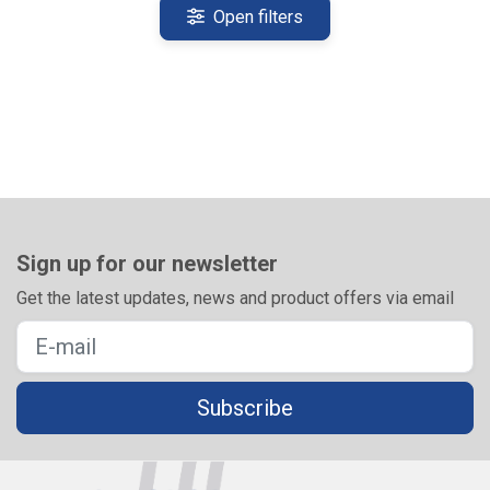
Open filters
Sign up for our newsletter
Get the latest updates, news and product offers via email
Subscribe