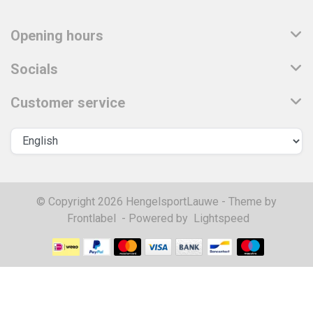
Opening hours
Socials
Customer service
© Copyright 2026 HengelsportLauwe - Theme by
Frontlabel
- Powered by
Lightspeed