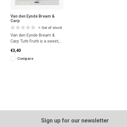
Van den Eynde Bream &
Carp
Out of stock
Van den Eynde Bream &
Carp Tutti Frutti is a sweet,
fruity groundbait for bream
€3,40
and carp. Designed f
Compare
Sign up for our newsletter