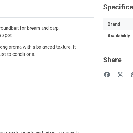
Specific
Brand
groundbait for bream and carp.
e spot.
Availability
ng aroma with a balanced texture. It
ust to conditions.
Share
 on canals, ponds and lakes, especially