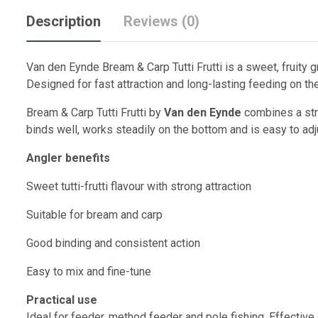
Description
Reviews (0)
Van den Eynde Bream & Carp Tutti Frutti is a sweet, fruity 
Designed for fast attraction and long-lasting feeding on th
Bream & Carp Tutti Frutti by
Van den Eynde
combines a stro
binds well, works steadily on the bottom and is easy to adj
Angler benefits
Sweet tutti-frutti flavour with strong attraction
Suitable for bream and carp
Good binding and consistent action
Easy to mix and fine-tune
Practical use
Ideal for feeder, method feeder and pole fishing. Effective