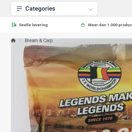
Categories
Snelle levering
Meer dan 1.000 produc
Bream & Carp