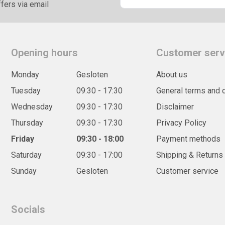
fers via email
Opening hours
Customer serv
Monday
Gesloten
About us
Tuesday
09:30 - 17:30
General terms and 
Wednesday
09:30 - 17:30
Disclaimer
Thursday
09:30 - 17:30
Privacy Policy
Friday
09:30 - 18:00
Payment methods
Saturday
09:30 - 17:00
Shipping & Returns
Sunday
Gesloten
Customer service
Socials