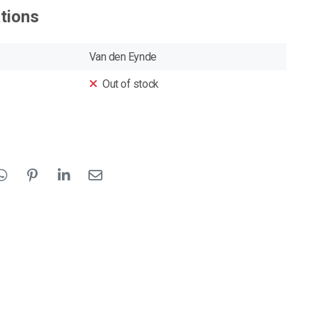
ations
Van den Eynde
Out of stock