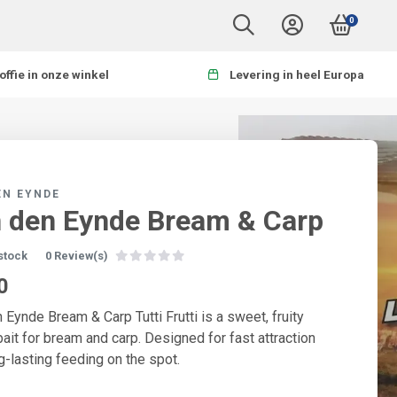
0
offie in onze winkel
Levering in heel Europa
EN EYNDE
 den Eynde Bream & Carp
 stock
0 Review(s)
0
 Eynde Bream & Carp Tutti Frutti is a sweet, fruity
ait for bream and carp. Designed for fast attraction
g-lasting feeding on the spot.