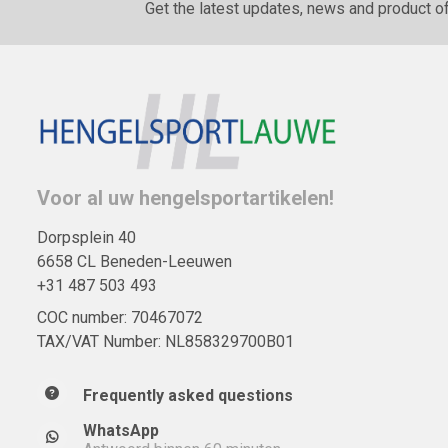
Get the latest updates, news and product of
Voor al uw hengelsportartikelen!
Dorpsplein 40
6658 CL Beneden-Leeuwen
+31 487 503 493
COC number: 70467072
TAX/VAT Number: NL858329700B01
Frequently asked questions
WhatsApp