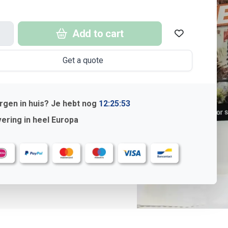
Add to cart
Get a quote
gen in huis? Je hebt nog
12:25:52
ering in heel Europa