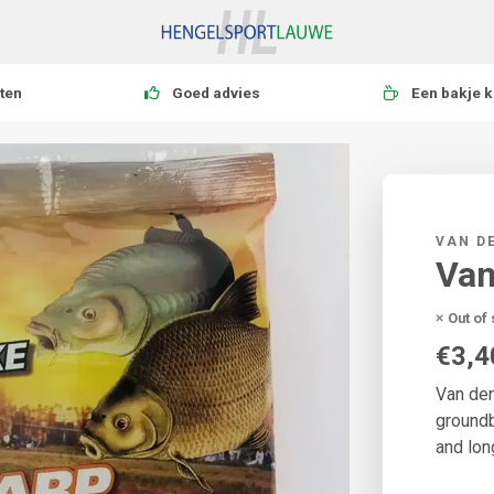
ten
Goed advies
Een bakje k
VAN D
Van
Out of
€3,4
Van den
groundb
and lon