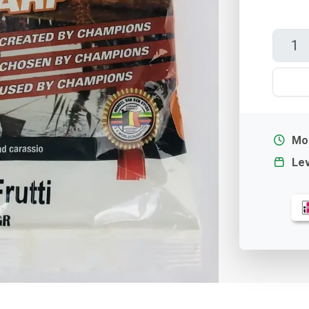
Mor
Lev