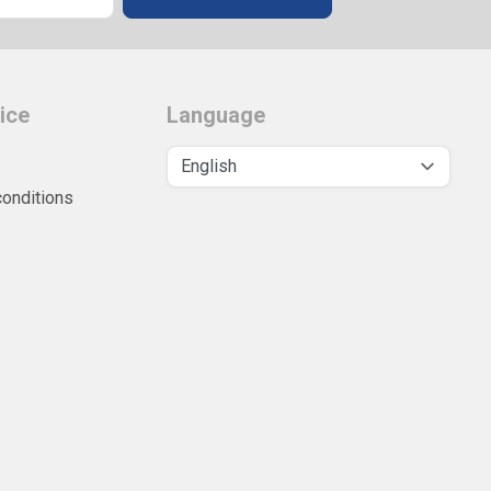
ice
Language
conditions