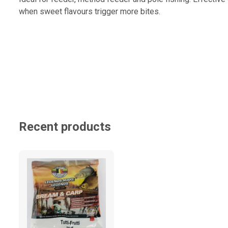
when sweet flavours trigger more bites.
Recent products