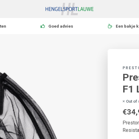
ten
Goed advies
Een bakje k
PREST
Pre
F1 
Out of
€34,
Preston
Resista