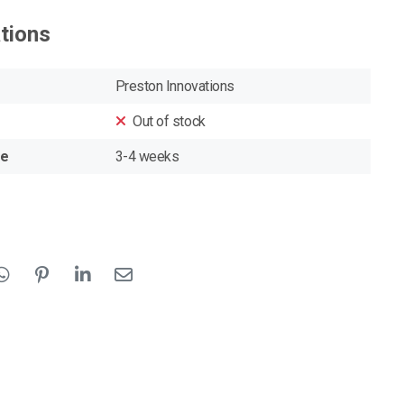
ations
Preston Innovations
Out of stock
me
3-4 weeks