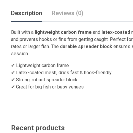
Description
Reviews (0)
Built with a
lightweight carbon frame
and
latex-coated
and prevents hooks or fins from getting caught. Perfect fo
rates or larger fish. The
durable spreader block
ensures st
session.
✔ Lightweight carbon frame
✔ Latex-coated mesh, dries fast & hook-friendly
✔ Strong, robust spreader block
✔ Great for big fish or busy venues
Recent products