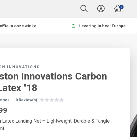
0
offie in onze winkel
Levering in heel Europa
ON INNOVATIONS
ston Innovations Carbon
Latex ''18
 stock
0 Review(s)
99
 Latex Landing Net – Lightweight, Durable & Tangle-
nt