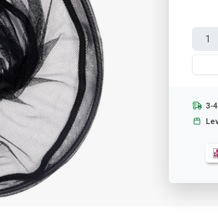
3-
Lev