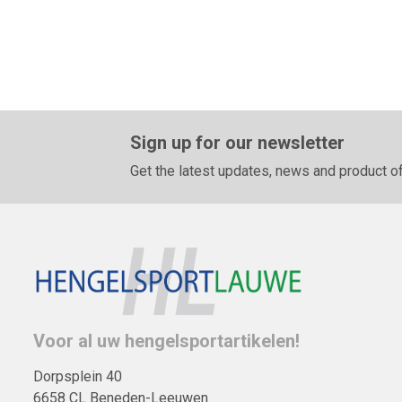
Sign up for our newsletter
Get the latest updates, news and product of
Voor al uw hengelsportartikelen!
Dorpsplein 40
6658 CL Beneden-Leeuwen