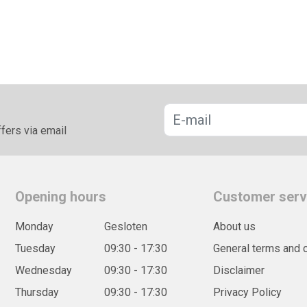
fers via email
Opening hours
Customer serv
Monday
Gesloten
About us
Tuesday
09:30 - 17:30
General terms and 
Wednesday
09:30 - 17:30
Disclaimer
Thursday
09:30 - 17:30
Privacy Policy