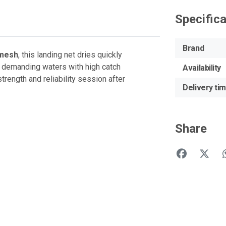
Specific
Brand
 mesh
, this landing net dries quickly
r demanding waters with high catch
Availability
rength and reliability session after
Delivery ti
Share