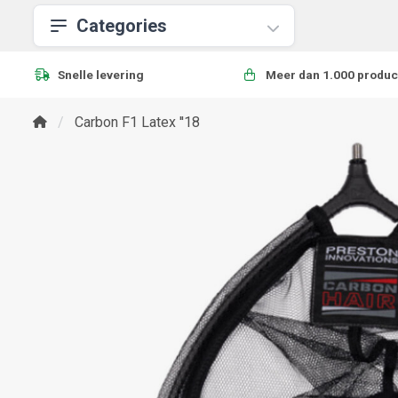
Categories
Snelle levering
Meer dan 1.000 produc
Carbon F1 Latex ''18