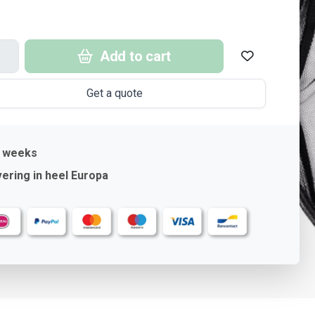
Add to cart
Get a quote
4 weeks
ering in heel Europa