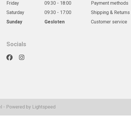
Friday
09:30 - 18:00
Payment methods
Saturday
09:30 - 17:00
Shipping & Returns
Sunday
Gesloten
Customer service
Socials
l
- Powered by
Lightspeed