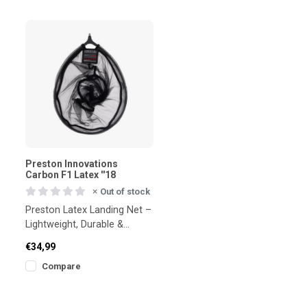
Preston Innovations
Carbon F1 Latex ''18
Out of stock
Preston Latex Landing Net –
Lightweight, Durable &
Tangle-Resistant
€34,99
Compare