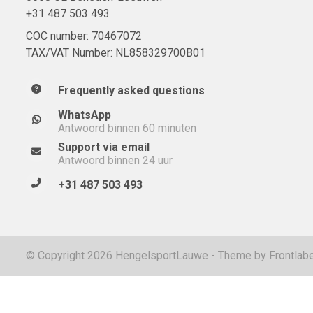
+31 487 503 493
COC number: 70467072
TAX/VAT Number: NL858329700B01
Frequently asked questions
WhatsApp
Antwoord binnen 60 minuten
Support via email
Antwoord binnen 24 uur
+31 487 503 493
© Copyright 2026 HengelsportLauwe - Theme by
Frontlabe