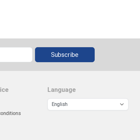
Subscribe
ice
Language
conditions