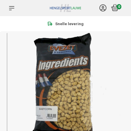
0
Meer dan 1.000 producten