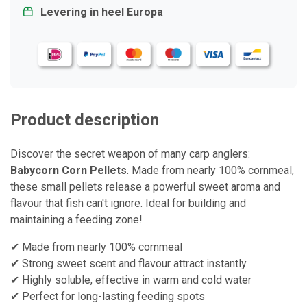
Levering in heel Europa
Product description
Discover the secret weapon of many carp anglers:
Babycorn Corn Pellets
. Made from nearly 100% cornmeal,
these small pellets release a powerful sweet aroma and
flavour that fish can't ignore. Ideal for building and
maintaining a feeding zone!
✔ Made from nearly 100% cornmeal
✔ Strong sweet scent and flavour attract instantly
✔ Highly soluble, effective in warm and cold water
✔ Perfect for long-lasting feeding spots