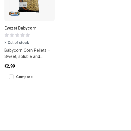
Evezet Babycorn
Out of stock
Babycorn Corn Pellets –
Sweet, soluble and
irresistible!
€2,99
Compare