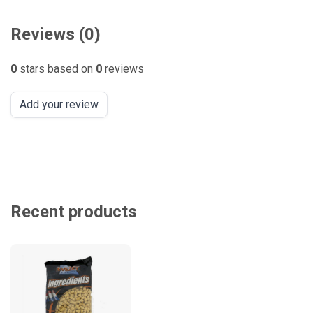
Reviews (0)
0
stars based on
0
reviews
Add your review
Recent products