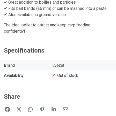
✔ Great addition to boilies and particles
✔ Fits bait bands (±6 mm) or can be mashed into a paste
✔ Also available in ground version
The ideal pellet to attract and keep carp feeding
confidently!
Specifications
Brand
Evezet
Availability
Out of stock
Share