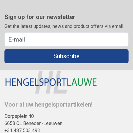
Sign up for our newsletter
Get the latest updates, news and product offers via email
Subscribe
Voor al uw hengelsportartikelen!
Dorpsplein 40
6658 CL Beneden-Leeuwen
+31 487 503 493