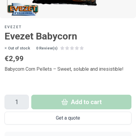
EVEZET
Evezet Babycorn
Out of stock
0 Review(s)
€2,99
Babycorn Corn Pellets – Sweet, soluble and irresistible!
Add to cart
Get a quote