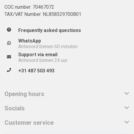
COC number: 70467072
TAX/VAT Number: NL858329700B01
Frequently asked questions
WhatsApp
Antwoord binnen 60 minuten
Support via email
Antwoord binnen 24 uur
+31 487 503 493
Opening hours
Socials
Customer service