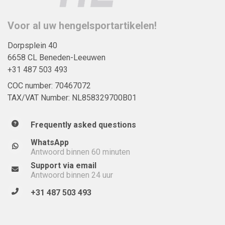
Voor al uw hengelsportartikelen!
Dorpsplein 40
6658 CL Beneden-Leeuwen
+31 487 503 493
COC number: 70467072
TAX/VAT Number: NL858329700B01
Frequently asked questions
WhatsApp
Antwoord binnen 60 minuten
Support via email
Antwoord binnen 24 uur
+31 487 503 493