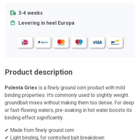
3-4 weeks
Levering in heel Europa
Product description
Polenta Gries
is a finely ground corn product with mild
binding properties. It's commonly used to slightly weight
groundbait mixes without making them too dense. For deep
or fast-flowing waters, pre-soaking in hot water boosts its
binding effect significantly.
✔ Made from finely ground corn
✔ Light binding, for controlled bait breakdown