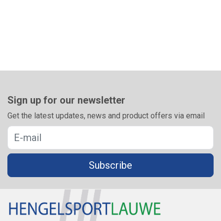
Sign up for our newsletter
Get the latest updates, news and product offers via email
Subscribe