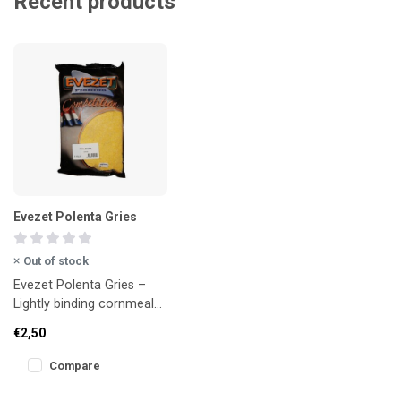
Recent products
Evezet Polenta Gries
Out of stock
Evezet Polenta Gries –
Lightly binding cornmeal
for extra weight
€2,50
Compare