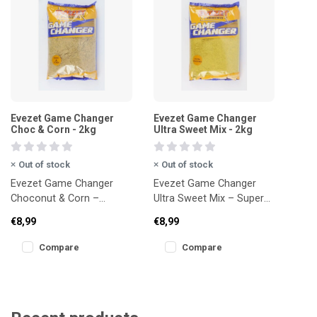
Evezet Game Changer
Evezet Game Changer
Choc & Corn - 2kg
Ultra Sweet Mix - 2kg
Out of stock
Out of stock
Evezet Game Changer
Evezet Game Changer
Choconut & Corn –
Ultra Sweet Mix – Super
Chocolate-sweet power
sweet, high-impact bait
€8,99
€8,99
mix for F1s, bream and
(2kg)
carp (2kg)
Compare
Compare