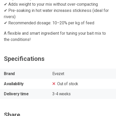
✔ Adds weight to your mix without over-compacting
✔ Pre-soaking in hot water increases stickiness (ideal for
rivers)
✔ Recommended dosage: 10–20% per kg of feed
A flexible and smart ingredient for tuning your bait mix to
the conditions!
Specifications
Brand
Evezet
Availability
Out of stock
Delivery time
3-4 weeks
Share