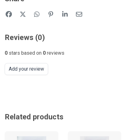
Reviews (0)
0
stars based on
0
reviews
Add your review
Related products