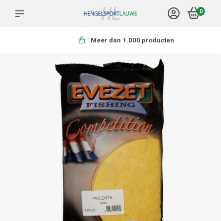
0
Meer dan 1.000 producten