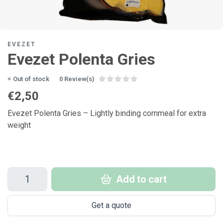
EVEZET
Evezet Polenta Gries
Out of stock
0 Review(s)
€2,50
Evezet Polenta Gries – Lightly binding cornmeal for extra
weight
Add to cart
Get a quote