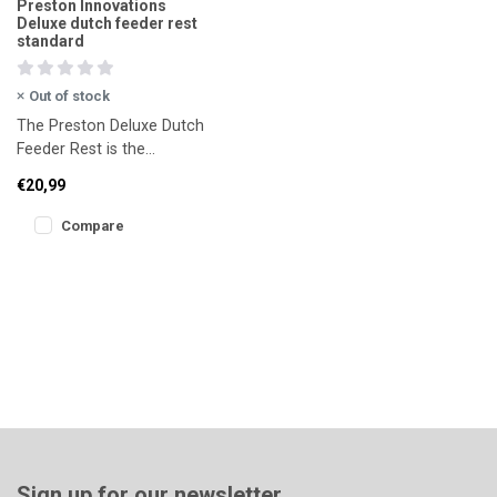
Preston Innovations
Deluxe dutch feeder rest
standard
Out of stock
The Preston Deluxe Dutch
Feeder Rest is the
premium version of the
€20,99
well-known Dutch Master
Feeder re
Compare
Sign up for our newsletter