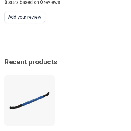
0
stars based on
0
reviews
Add your review
Recent products