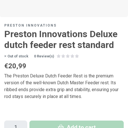
PRESTON INNOVATIONS
Preston Innovations Deluxe
dutch feeder rest standard
Out of stock
0 Review(s)
€20,99
The Preston Deluxe Dutch Feeder Rest is the premium
version of the well-known Dutch Master Feeder rest. Its
ribbed ends provide extra grip and stability, ensuring your
rod stays securely in place at all times.
Add to cart