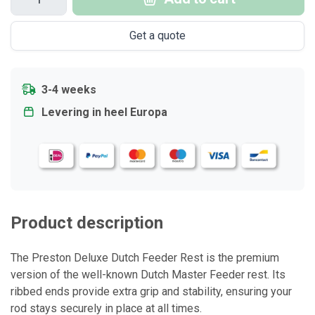
Get a quote
3-4 weeks
Levering in heel Europa
Product description
The Preston Deluxe Dutch Feeder Rest is the premium
version of the well-known Dutch Master Feeder rest. Its
ribbed ends provide extra grip and stability, ensuring your
rod stays securely in place at all times.