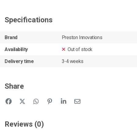
Specifications
Brand
Preston Innovations
Availability
Out of stock
Delivery time
3-4 weeks
Share
Reviews (0)