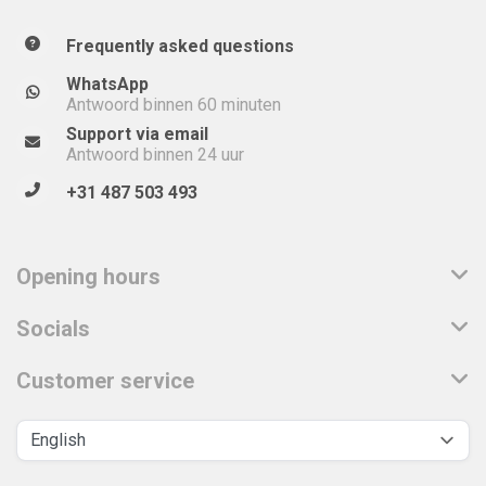
Frequently asked questions
WhatsApp
Antwoord binnen 60 minuten
Support via email
Antwoord binnen 24 uur
+31 487 503 493
Opening hours
Socials
Customer service