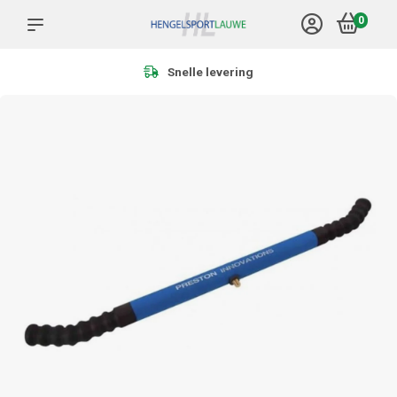
0
Meer dan 1.000 producten