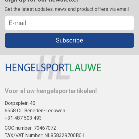
Get the latest updates, news and product offers via email
Subscribe
Voor al uw hengelsportartikelen!
Dorpsplein 40
6658 CL Beneden-Leeuwen
+31 487 503 493
COC number: 70467072
TAX/VAT Number: NL858329700B01