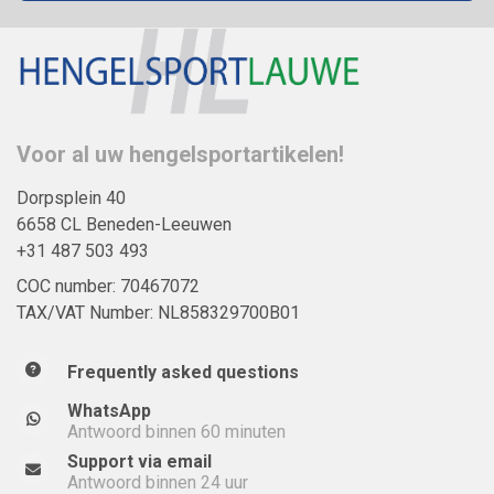
Voor al uw hengelsportartikelen!
Dorpsplein 40
6658 CL Beneden-Leeuwen
+31 487 503 493
COC number: 70467072
TAX/VAT Number: NL858329700B01
Frequently asked questions
WhatsApp
Antwoord binnen 60 minuten
Support via email
Antwoord binnen 24 uur