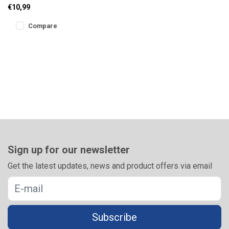
designed for safe and
€10,99
efficient rig storage. The
sliding
Compare
Sign up for our newsletter
Get the latest updates, news and product offers via email
Subscribe