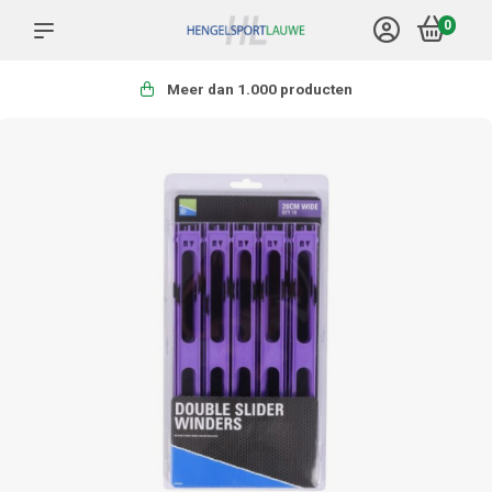
0
Meer dan 1.000 producten