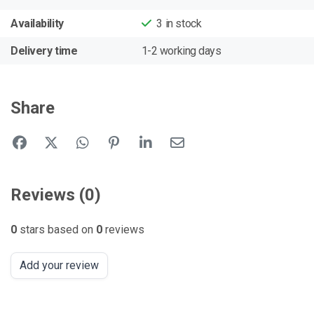
Availability
3
in stock
Delivery time
1-2 working days
Share
Reviews (0)
0
stars based on
0
reviews
Add your review