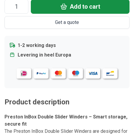
Add to cart
Get a quote
1-2 working days
Levering in heel Europa
Product description
Preston InBox Double Slider Winders – Smart storage,
secure fit
The Preston InBox Double Slider Winders are designed for