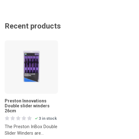
Recent products
Preston Innovations
Double slider winders
26cm
3 in stock
The Preston InBox Double
Slider Winders are