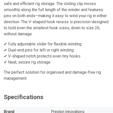
safe and efficient rig storage. The sliding clip moves
smoothly along the full length of the winder and features
pins on both ends—making it easy to wind your rig in either
direction. The V-shaped hook recess is precision-designed
to hold even the smallest hook sizes, down to size 26,
without damage.
✔ Fully adjustable slider for flexible winding
✔ Dual-end pins for left or right winding
✔ V-shaped notch protects even tiny hooks
✔ Neat, secure rig storage
The perfect solution for organised and damage-free rig
management.
Specifications
Brand
Preston Innovations