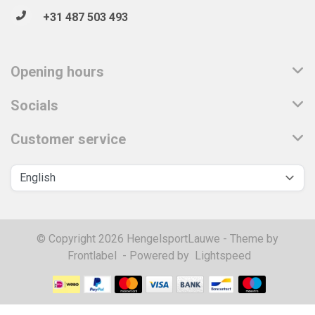
+31 487 503 493
Opening hours
Socials
Customer service
© Copyright 2026 HengelsportLauwe - Theme by
Frontlabel
- Powered by
Lightspeed