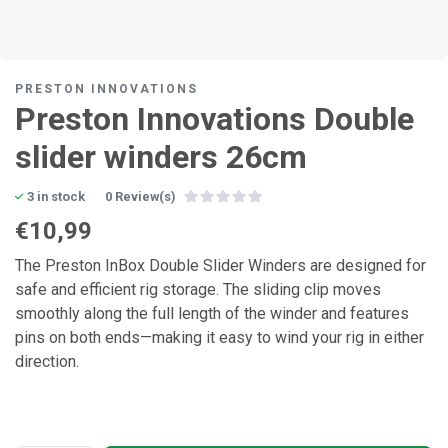
PRESTON INNOVATIONS
Preston Innovations Double
slider winders 26cm
3 in stock
0 Review(s)
€10,99
The Preston InBox Double Slider Winders are designed for
safe and efficient rig storage. The sliding clip moves
smoothly along the full length of the winder and features
pins on both ends—making it easy to wind your rig in either
direction.