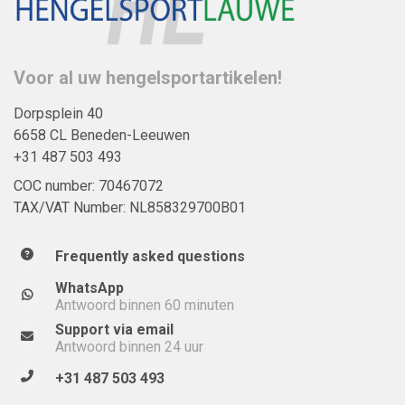
Voor al uw hengelsportartikelen!
Dorpsplein 40
6658 CL Beneden-Leeuwen
+31 487 503 493
COC number: 70467072
TAX/VAT Number: NL858329700B01
Frequently asked questions
WhatsApp
Antwoord binnen 60 minuten
Support via email
Antwoord binnen 24 uur
+31 487 503 493