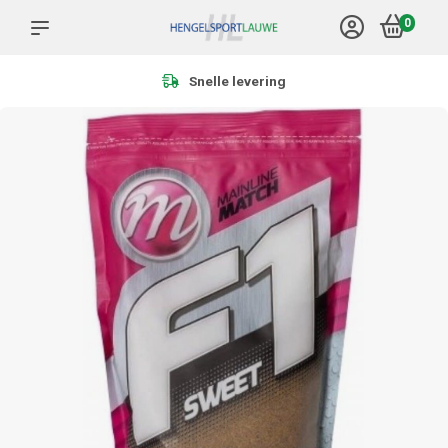
0
Meer dan 1.000 producten