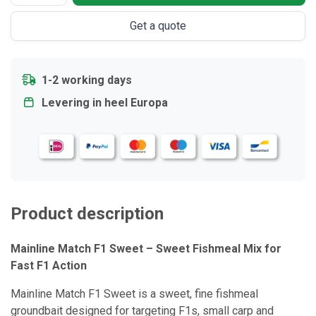
Get a quote
1-2 working days
Levering in heel Europa
Product description
Mainline Match F1 Sweet – Sweet Fishmeal Mix for
Fast F1 Action
Mainline Match F1 Sweet is a sweet, fine fishmeal
groundbait designed for targeting F1s, small carp and