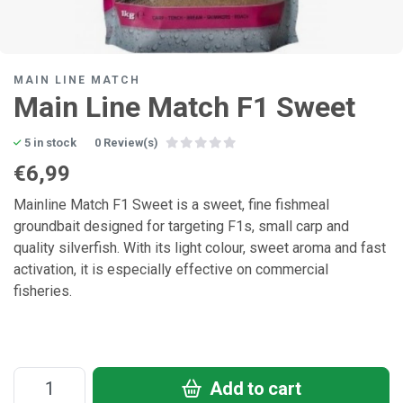
MAIN LINE MATCH
Main Line Match F1 Sweet
5 in stock
0 Review(s)
€6,99
Mainline Match F1 Sweet is a sweet, fine fishmeal
groundbait designed for targeting F1s, small carp and
quality silverfish. With its light colour, sweet aroma and fast
activation, it is especially effective on commercial
fisheries.
Add to cart