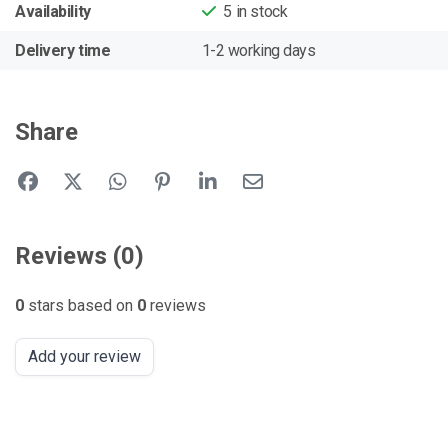
Availability
5
in stock
Delivery time
1-2 working days
Share
Reviews (0)
0
stars based on
0
reviews
Add your review