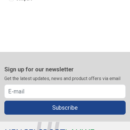
Sign up for our newsletter
Get the latest updates, news and product offers via email
Subscribe