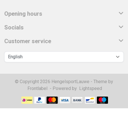
Opening hours
Socials
Customer service
© Copyright 2026 HengelsportLauwe - Theme by
Frontlabel
- Powered by
Lightspeed