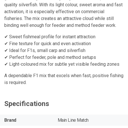
quality silverfish. With its light colour, sweet aroma and fast
activation, it is especially effective on commercial
fisheries. The mix creates an attractive cloud while still
binding well enough for feeder and method feeder work.
✔ Sweet fishmeal profile for instant attraction
✔ Fine texture for quick and even activation
✔ Ideal for F1s, small carp and silverfish
✔ Perfect for feeder, pole and method setups
✔ Light-coloured mix for subtle yet visible feeding zones
A dependable F1 mix that excels when fast, positive fishing
is required.
Specifications
Brand
Main Line Match