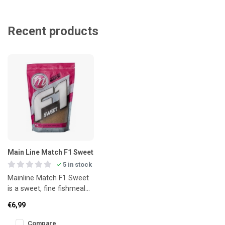
Recent products
Main Line Match F1 Sweet
5 in stock
Mainline Match F1 Sweet
is a sweet, fine fishmeal
groundbait designed for
€6,99
targeting F1s, small carp
Compare