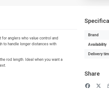
Specific
Brand
t for anglers who value control and
ugh to handle longer distances with
Availability
Delivery ti
the rod length. Ideal when you want a
ext.
Share