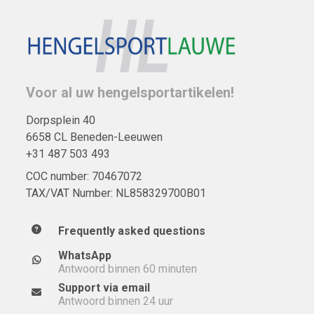
Voor al uw hengelsportartikelen!
Dorpsplein 40
6658 CL Beneden-Leeuwen
+31 487 503 493
COC number: 70467072
TAX/VAT Number: NL858329700B01
Frequently asked questions
WhatsApp
Antwoord binnen 60 minuten
Support via email
Antwoord binnen 24 uur