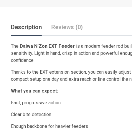
Description
Reviews (0)
The
Daiwa N’Zon EXT Feeder
is a modern feeder rod buil
sensitivity. Light in hand, crisp in action and powerful eno
confidence.
Thanks to the EXT extension section, you can easily adjust 
compact setup one day and extra reach or line control the n
What you can expect:
Fast, progressive action
Clear bite detection
Enough backbone for heavier feeders