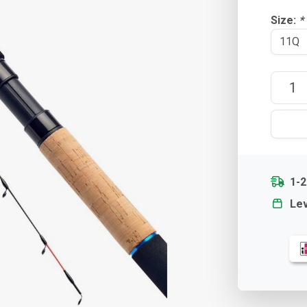
Size:
*
1-2
Lev