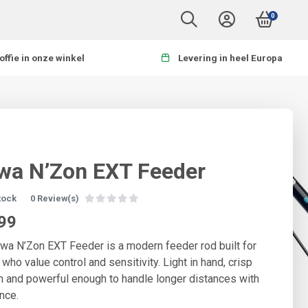
0
offie in onze winkel
Levering in heel Europa
wa N’Zon EXT Feeder
stock
0 Review(s)
99
wa N’Zon EXT Feeder is a modern feeder rod built for
 who value control and sensitivity. Light in hand, crisp
on and powerful enough to handle longer distances with
nce.