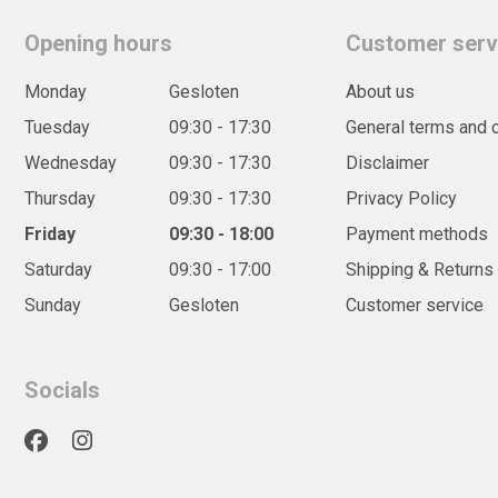
Opening hours
Customer serv
Monday
Gesloten
About us
Tuesday
09:30 - 17:30
General terms and 
Wednesday
09:30 - 17:30
Disclaimer
Thursday
09:30 - 17:30
Privacy Policy
Friday
09:30 - 18:00
Payment methods
Saturday
09:30 - 17:00
Shipping & Returns
Sunday
Gesloten
Customer service
Socials