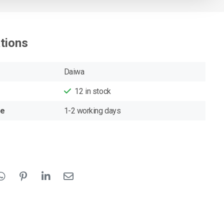
ations
Daiwa
12
in stock
me
1-2 working days