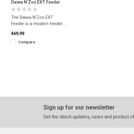
Daiwa N’Zon EXT Feeder
The Daiwa N’Zon EXT
Feeder is a modern feeder
rod built for anglers who
€69,99
value control and sensitiv
Compare
Sign up for our newsletter
Get the latest updates, news and product of