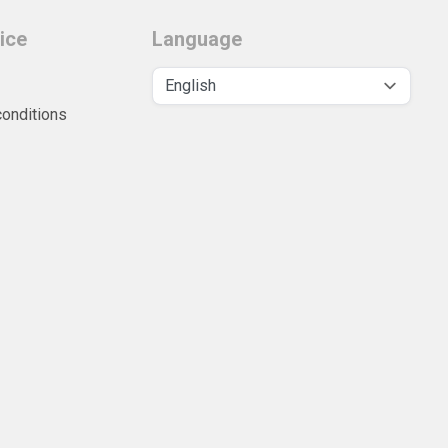
ice
Language
conditions