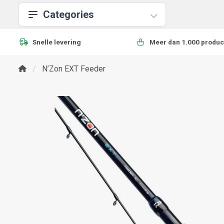
Categories
Snelle levering
Meer dan 1.000 produc
N’Zon EXT Feeder