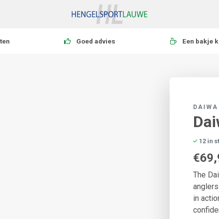
ten
Goed advies
Een bakje k
DAIWA
Dai
12 in 
€69,
The Dai
anglers
in acti
confide