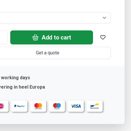
Add to cart
Get a quote
 working days
ering in heel Europa