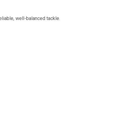
liable, well-balanced tackle.