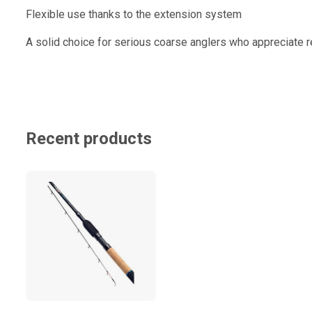
Flexible use thanks to the extension system
A solid choice for serious coarse anglers who appreciate re
Recent products