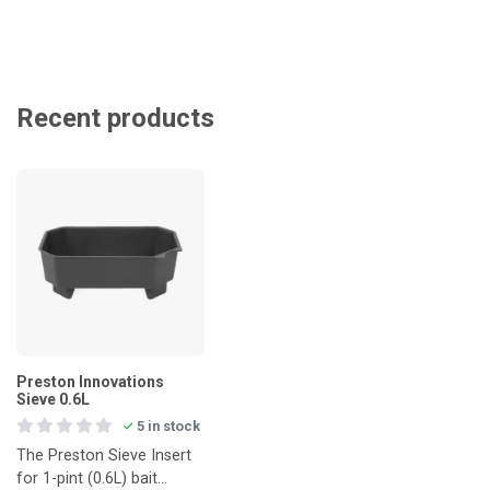
Recent products
Preston Innovations
Sieve 0.6L
5 in stock
The Preston Sieve Insert
for 1-pint (0.6L) bait