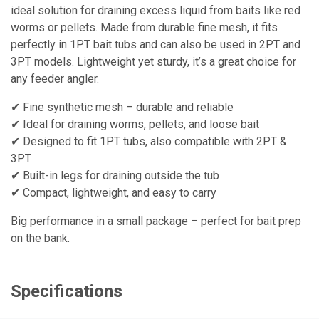
ideal solution for draining excess liquid from baits like red
worms or pellets. Made from durable fine mesh, it fits
perfectly in 1PT bait tubs and can also be used in 2PT and
3PT models. Lightweight yet sturdy, it’s a great choice for
any feeder angler.
✔ Fine synthetic mesh – durable and reliable
✔ Ideal for draining worms, pellets, and loose bait
✔ Designed to fit 1PT tubs, also compatible with 2PT &
3PT
✔ Built-in legs for draining outside the tub
✔ Compact, lightweight, and easy to carry
Big performance in a small package – perfect for bait prep
on the bank.
Specifications