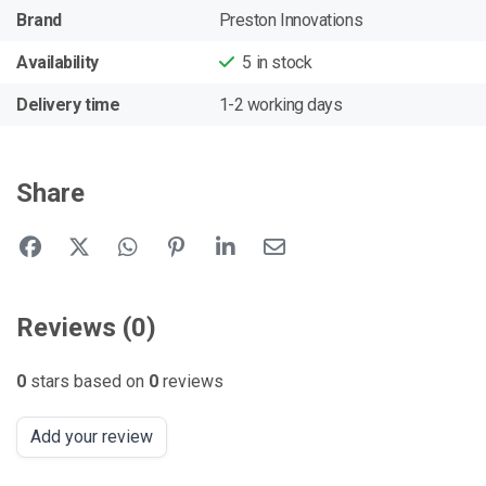
Brand
Preston Innovations
Availability
5
in stock
Delivery time
1-2 working days
Share
Reviews (0)
0
stars based on
0
reviews
Add your review