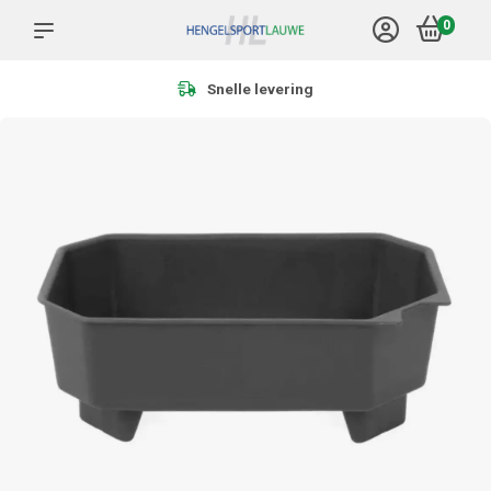
0
Meer dan 1.000 producten