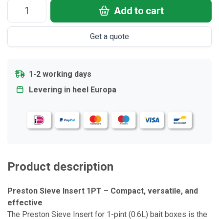
Add to cart
Get a quote
1-2 working days
Levering in heel Europa
Product description
Preston Sieve Insert 1PT – Compact, versatile, and
effective
The Preston Sieve Insert for 1-pint (0.6L) bait boxes is the