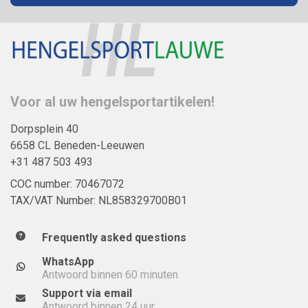
Voor al uw hengelsportartikelen!
Dorpsplein 40
6658 CL Beneden-Leeuwen
+31 487 503 493
COC number: 70467072
TAX/VAT Number: NL858329700B01
Frequently asked questions
WhatsApp
Antwoord binnen 60 minuten
Support via email
Antwoord binnen 24 uur