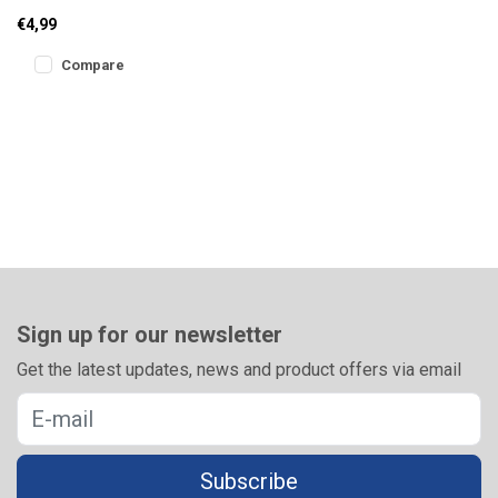
boxes is the ideal solution
€4,99
for draining excess liqu
Compare
Sign up for our newsletter
Get the latest updates, news and product offers via email
Subscribe