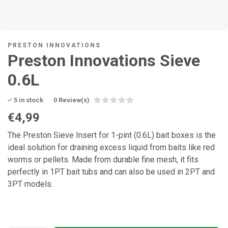
PRESTON INNOVATIONS
Preston Innovations Sieve
0.6L
5 in stock
0 Review(s)
€4,99
The Preston Sieve Insert for 1-pint (0.6L) bait boxes is the
ideal solution for draining excess liquid from baits like red
worms or pellets. Made from durable fine mesh, it fits
perfectly in 1PT bait tubs and can also be used in 2PT and
3PT models.