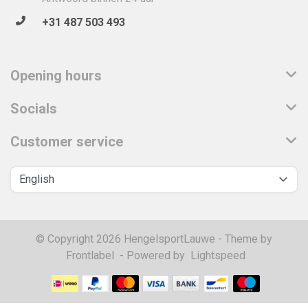
+31 487 503 493
Opening hours
Socials
Customer service
© Copyright 2026 HengelsportLauwe - Theme by
Frontlabel
- Powered by
Lightspeed