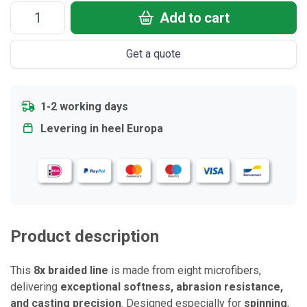
Add to cart
Get a quote
1-2 working days
Levering in heel Europa
Product description
This
8x braided line
is made from eight microfibers,
delivering
exceptional softness, abrasion resistance,
and casting precision
. Designed especially for
spinning
,