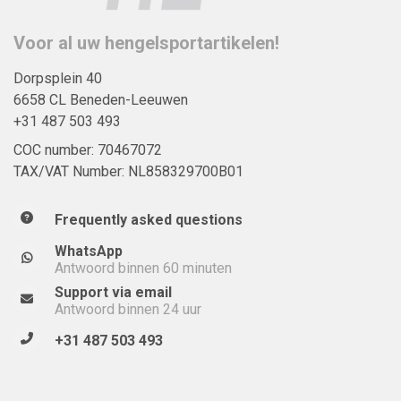
Voor al uw hengelsportartikelen!
Dorpsplein 40
6658 CL Beneden-Leeuwen
+31 487 503 493
COC number: 70467072
TAX/VAT Number: NL858329700B01
Frequently asked questions
WhatsApp
Antwoord binnen 60 minuten
Support via email
Antwoord binnen 24 uur
+31 487 503 493