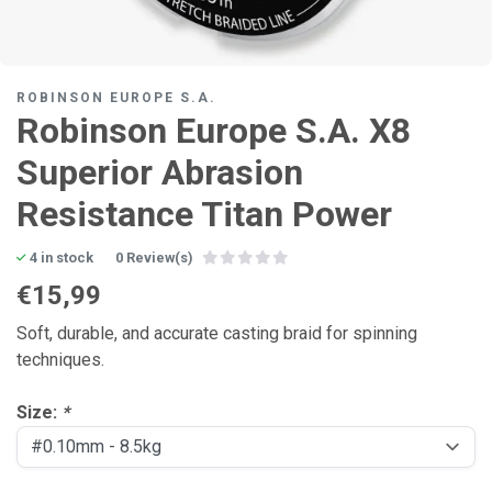
ROBINSON EUROPE S.A.
Robinson Europe S.A. X8
Superior Abrasion
Resistance Titan Power
4 in stock
0 Review(s)
€15,99
Soft, durable, and accurate casting braid for spinning
techniques.
Size:
*