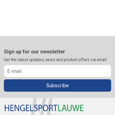
Sign up for our newsletter
Get the latest updates, news and product offers via email
Subscribe