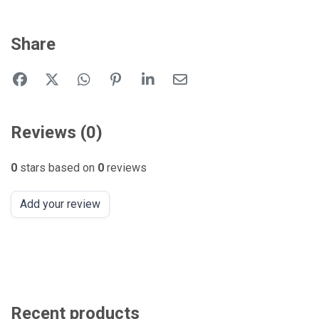
Share
Reviews (0)
0
stars based on
0
reviews
Add your review
Recent products