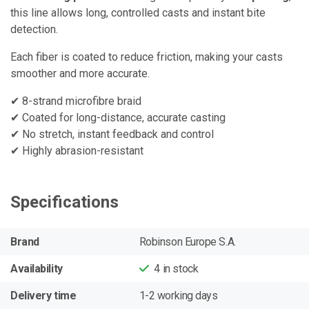
this line allows long, controlled casts and instant bite
detection.
Each fiber is coated to reduce friction, making your casts
smoother and more accurate.
✔ 8-strand microfibre braid
✔ Coated for long-distance, accurate casting
✔ No stretch, instant feedback and control
✔ Highly abrasion-resistant
Specifications
Brand
Robinson Europe S.A.
Availability
4
in stock
Delivery time
1-2 working days