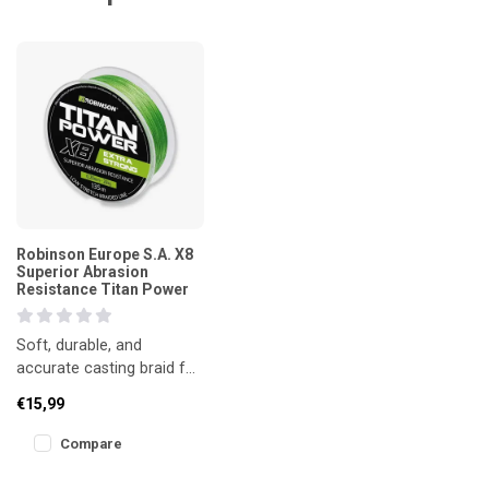
Robinson Europe S.A. X8
Superior Abrasion
Resistance Titan Power
Soft, durable, and
accurate casting braid for
spinning techniques.
€15,99
Compare