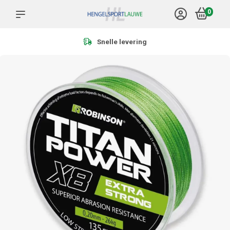
0
Snelle levering