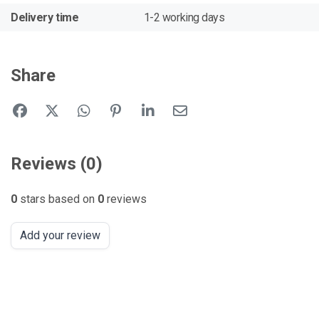
Delivery time
1-2 working days
Share
Reviews (0)
0
stars based on
0
reviews
Add your review