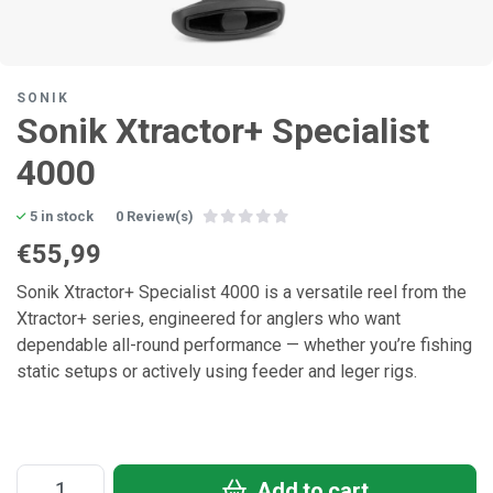
SONIK
Sonik Xtractor+ Specialist
4000
5 in stock
0 Review(s)
€55,99
Sonik Xtractor+ Specialist 4000 is a versatile reel from the
Xtractor+ series, engineered for anglers who want
dependable all-round performance — whether you’re fishing
static setups or actively using feeder and leger rigs.
Add to cart