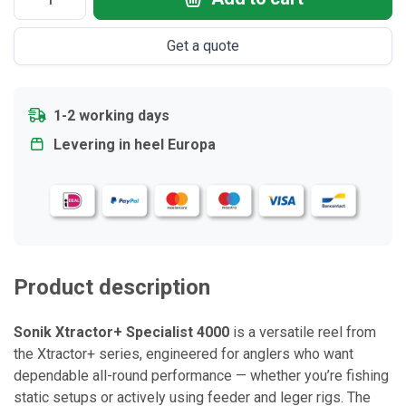
Get a quote
1-2 working days
Levering in heel Europa
Product description
Sonik Xtractor+ Specialist 4000
is a versatile reel from
the Xtractor+ series, engineered for anglers who want
dependable all-round performance — whether you’re fishing
static setups or actively using feeder and leger rigs. The