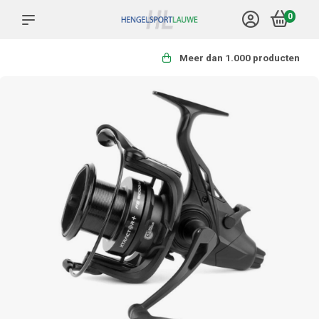
0
Meer dan 1.000 producten