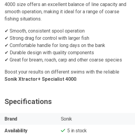
4000 size offers an excellent balance of line capacity and
smooth operation, making it ideal for a range of coarse
fishing situations.
✔ Smooth, consistent spool operation
✔ Strong drag for control with larger fish
✔ Comfortable handle for long days on the bank
✔ Durable design with quality components
✔ Great for bream, roach, carp and other coarse species
Boost your results on different swims with the reliable
Sonik Xtractor+ Specialist 4000
.
Specifications
Brand
Sonik
Availability
5
in stock