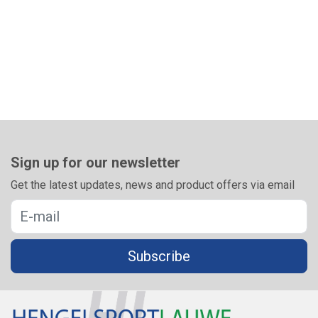
Sign up for our newsletter
Get the latest updates, news and product offers via email
Subscribe