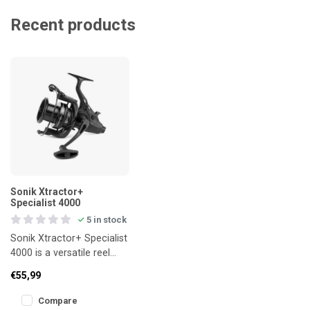
Recent products
Sonik Xtractor+
Specialist 4000
5 in stock
Sonik Xtractor+ Specialist
4000 is a versatile reel
from the Xtractor+ series,
€55,99
engineered for angler
Compare