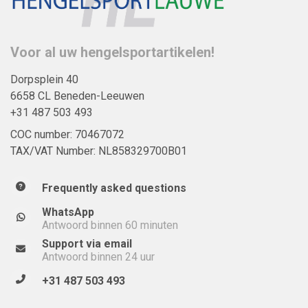
Voor al uw hengelsportartikelen!
Dorpsplein 40
6658 CL Beneden-Leeuwen
+31 487 503 493
COC number: 70467072
TAX/VAT Number: NL858329700B01
Frequently asked questions
WhatsApp
Antwoord binnen 60 minuten
Support via email
Antwoord binnen 24 uur
+31 487 503 493